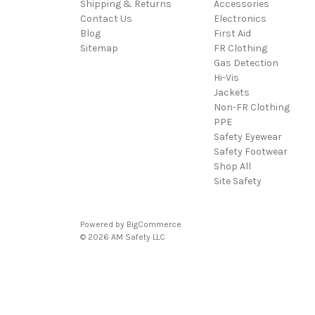
Shipping & Returns
Accessories
Contact Us
Electronics
Blog
First Aid
Sitemap
FR Clothing
Gas Detection
Hi-Vis
Jackets
Non-FR Clothing
PPE
Safety Eyewear
Safety Footwear
Shop All
Site Safety
Powered by
BigCommerce
© 2026 AM Safety LLC