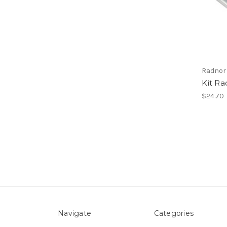
Radnor
Kit Ra
$24.70
Navigate
Categories