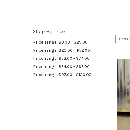
Shop By Price
Sort B
Price range: $0.00 - $29.00
Price range: $29.00 - $52.00
Price range: $52.00 - $74.00
Price range: $74.00 - $97.00
Price range: $97.00 - $120.00