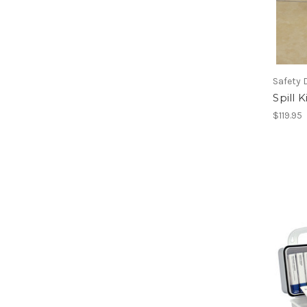
Safety 
Spill 
$119.95