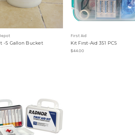
Depot
First Aid
Kit -5 Gallon Bucket
Kit First-Aid 351 PCS
$44.00