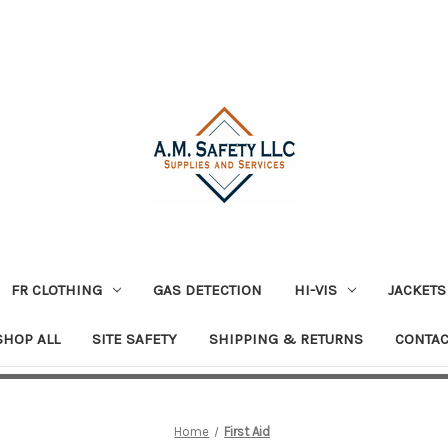
FR CLOTHING
GAS DETECTION
HI-VIS
JACKETS
SHOP ALL
SITE SAFETY
SHIPPING & RETURNS
CONTAC
Home
First Aid