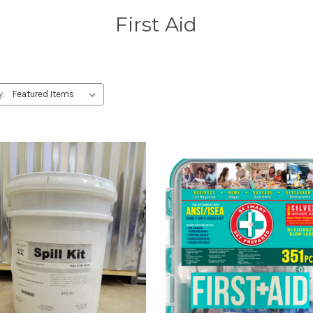
First Aid
y: