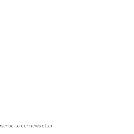
scribe to our newsletter