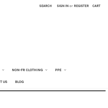
SEARCH
SIGN IN
or
REGISTER
CART
NON-FR CLOTHING
PPE
T US
BLOG