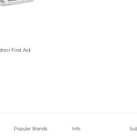
dnor First Aid
Popular Brands
Info
Sub