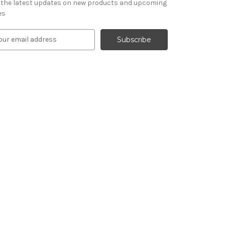
 the latest updates on new products and upcoming
es