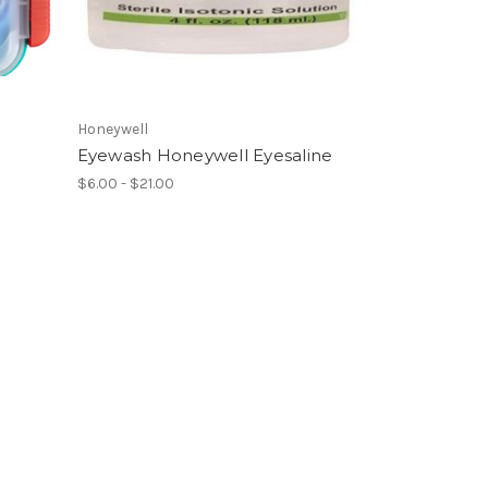
Honeywell
Eyewash Honeywell Eyesaline
$6.00 - $21.00