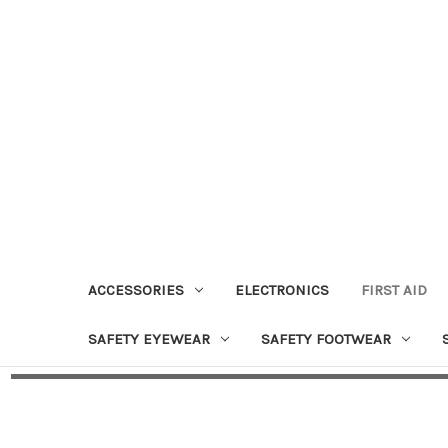
ACCESSORIES
ELECTRONICS
FIRST AID
SAFETY EYEWEAR
SAFETY FOOTWEAR