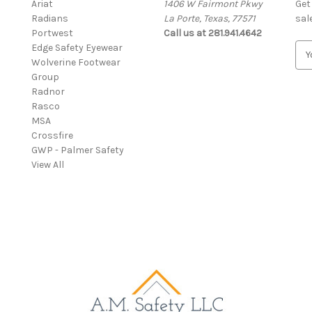
Ariat
1406 W Fairmont Pkwy
Get
Radians
La Porte, Texas, 77571
sal
Portwest
Call us at 281.941.4642
Edge Safety Eyewear
E
Wolverine Footwear
m
Group
a
Radnor
i
Rasco
l
MSA
A
Crossfire
d
GWP - Palmer Safety
d
View All
r
e
s
s