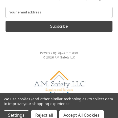
E
m
a
i
l
A
d
d
Powered by
BigCommerce
r
© 2026 AM Safety LLC
e
s
s
We use cookies (and other similar technologies) to collect data
to improve your shopping experience.
Settings
Reject all
Accept All Cookies