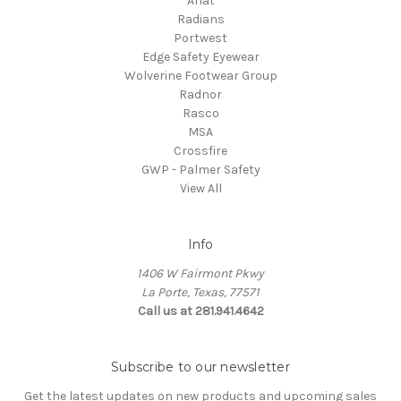
Ariat
Radians
Portwest
Edge Safety Eyewear
Wolverine Footwear Group
Radnor
Rasco
MSA
Crossfire
GWP - Palmer Safety
View All
Info
1406 W Fairmont Pkwy
La Porte, Texas, 77571
Call us at 281.941.4642
Subscribe to our newsletter
Get the latest updates on new products and upcoming sales