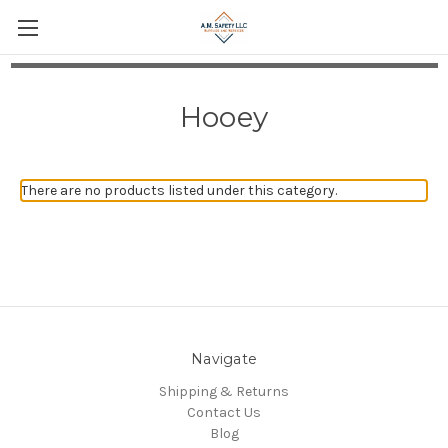
Hooey
There are no products listed under this category.
Navigate
Shipping & Returns
Contact Us
Blog