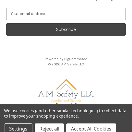
E
m
a
i
l
A
d
d
Powered by
BigCommerce
r
© 2026 AM Safety LLC
e
s
s
We use cookies (and other similar technologies) to collect data
to improve your shopping experience.
Settings
Reject all
Accept All Cookies