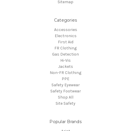
Sitemap
Categories
Accessories
Electronics
First Aid
FR Clothing
Gas Detection
Hi-Vis
Jackets
Non-FR Clothing
PPE
Safety Eyewear
Safety Footwear
Shop All
Site Safety
Popular Brands