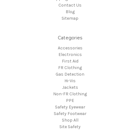
Contact Us
Blog
Sitemap
Categories
Accessories
Electronics
First Aid
FR Clothing
Gas Detection
Hi-Vis
Jackets
Non-FR Clothing
PPE
Safety Eyewear
Safety Footwear
Shop All
Site Safety