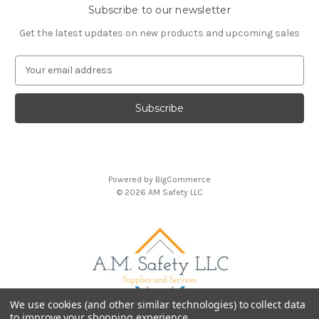
Subscribe to our newsletter
Get the latest updates on new products and upcoming sales
E
m
a
i
l
A
d
d
Powered by
BigCommerce
r
© 2026 AM Safety LLC
e
s
s
We use cookies (and other similar technologies) to collect data
to improve your shopping experience.