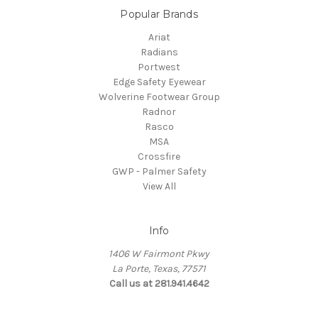
Popular Brands
Ariat
Radians
Portwest
Edge Safety Eyewear
Wolverine Footwear Group
Radnor
Rasco
MSA
Crossfire
GWP - Palmer Safety
View All
Info
1406 W Fairmont Pkwy
La Porte, Texas, 77571
Call us at 281.941.4642