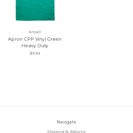
Ansell
Apron CPP Vinyl Green
Heavy Duty
$9.94
Navigate
Shipping & Returns