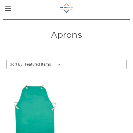
Aprons
Sort By: